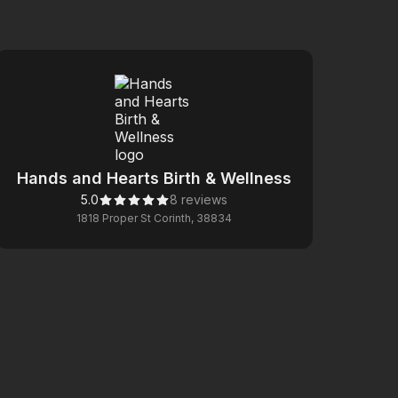
Hands and Hearts Birth & Wellness
5.0
8 reviews
1818 Proper St Corinth, 38834