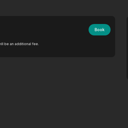
Book
ll be an additional fee.