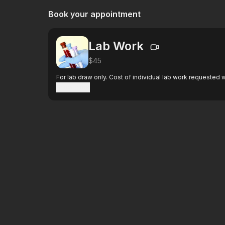
Book your appointment
Lab Work
$45
For lab draw only. Cost of individual lab work requested wi
Show more